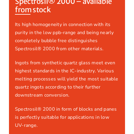
Spectrosil® 2000 – available
from stock
Its high homogeneity in connection with its
purity in the low ppb-range and being nearly
completely bubble free distinguishes
Spectrosil® 2000 from other materials.
Ingots from synthetic quartz glass meet even
highest standards in the IC-industry. Various
melting processes will yield the most suitable
quartz ingots according to their further
downstream conversion.
Spectrosil® 2000 in form of blocks and panes
is perfectly suitable for applications in low
UV-range.