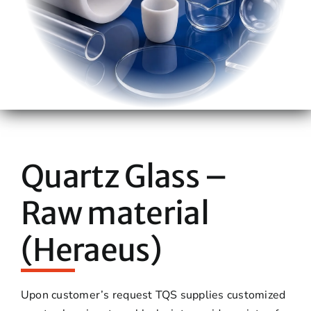
Quartz Glass –
Raw material
(Heraeus)
Upon customer’s request TQS supplies customized