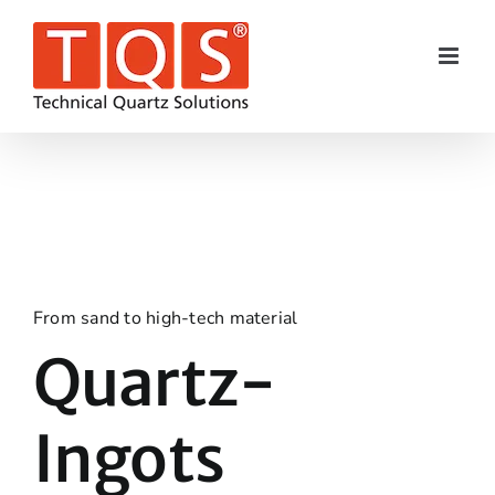
Skip
to
content
From sand to high-tech material
Quartz-
Ingots