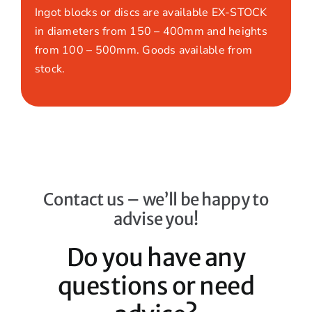
Ingot blocks or discs are available EX-STOCK
in diameters from 150 – 400mm and heights
from 100 – 500mm. Goods available from
stock.
Contact us – we’ll be happy to
advise you!
Do you have any
questions or need