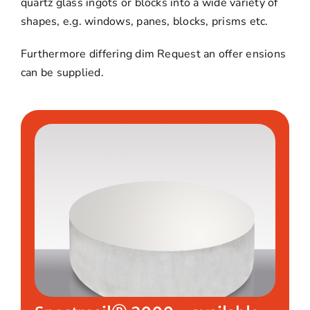
quartz glass ingots or blocks into a wide variety of
shapes, e.g. windows, panes, blocks, prisms etc.
Furthermore differing dim
Request an offer
ensions
can be supplied.