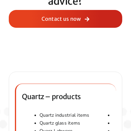
advice?
Contact us now
Quartz – products
Quartz industrial items
Quartz 
Quartz glass items
Amorphou