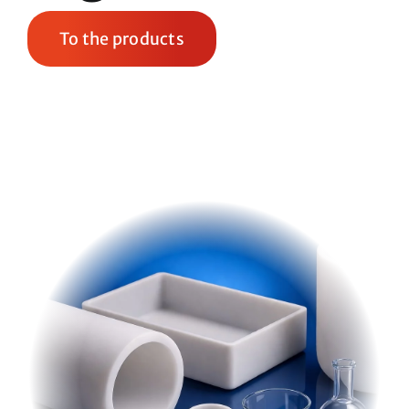
To the products