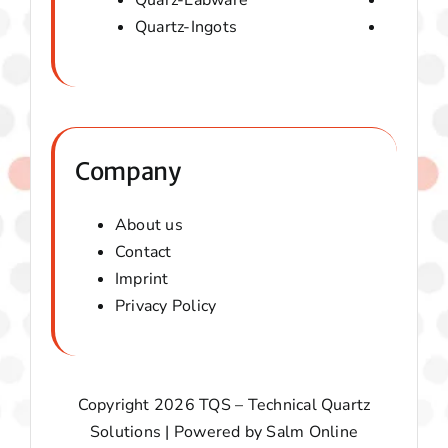
Quarz-Labware
Quartz 
Quartz-Ingots
Micaver-
Company
About us
Contact
Imprint
Privacy Policy
Copyright 2026 TQS – Technical Quartz
Solutions | Powered by
Salm Online