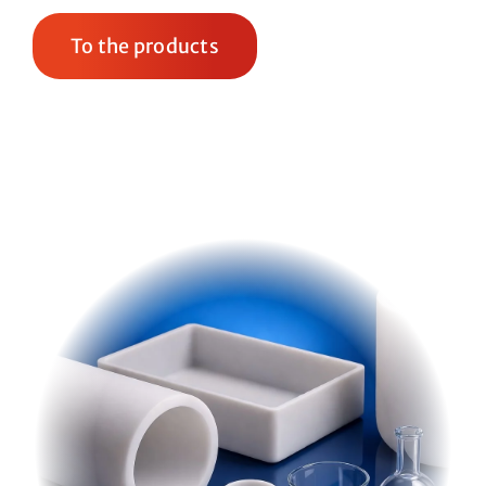
To the products