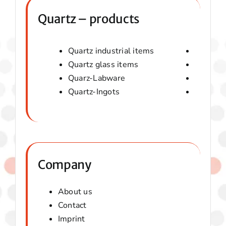
Quartz – products
Quartz industrial items
Quartz 
Quartz glass items
Amorphou
Quarz-Labware
Quartz 
Quartz-Ingots
Micaver-
Company
About us
Contact
Imprint