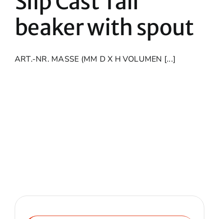
Slip Cast Tall
beaker with spout
ART.-NR. MASSE (MM D X H VOLUMEN [...]