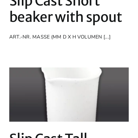
Slip Cast Short
beaker with spout
ART.-NR. MASSE (MM D X H VOLUMEN [...]