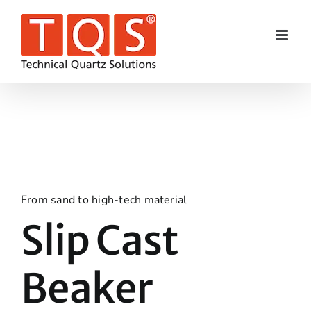
Skip
to
content
From sand to high-tech material
Slip Cast
Beaker