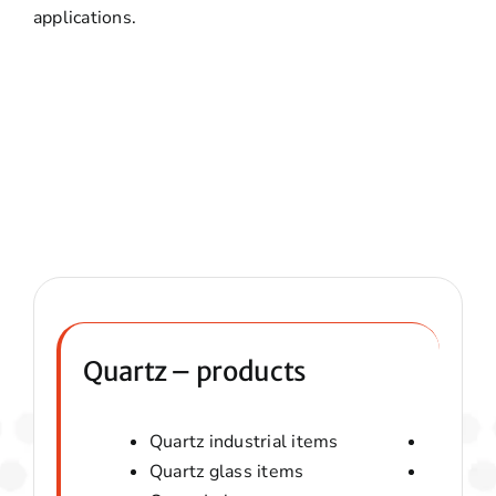
applications.
Quartz – products
Quartz industrial items
Quartz 
Quartz glass items
Amorphou