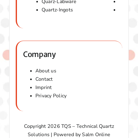
Quarz-Labware
Quartz 
Quartz-Ingots
Micaver-
Company
About us
Contact
Imprint
Privacy Policy
Copyright 2026 TQS – Technical Quartz
Solutions | Powered by
Salm Online