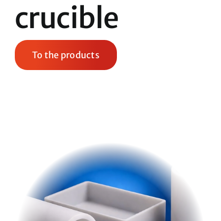
crucible
To the products