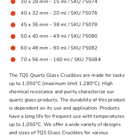
30 x 28 mm – 15 ml / SKU 75074
40 x 32 mm – 20 ml / SKU 75076
45 x 36 mm – 38 ml / SKU 75078
50 x 40 mm – 49 ml / SKU 75080
60 x 48 mm – 90 ml / SKU 75082
70 x 56 mm – 160 ml / SKU 75084
The TQS Quartz Glass Crucibles are made for tasks
up to 1,050°C (maximum limit 1,280°C). High
chemical resistance and purity characterize our
quartz glass products. The durability of this product
is dependent on its use and application. Products
have a long life for frequent use with temperatures
up to 1,050°C. We offer a wide variety of designs
and sizes of TQS Glass Crucibles for various