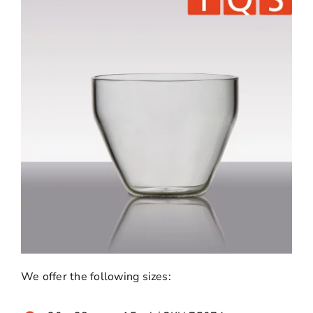
We offer the following sizes: