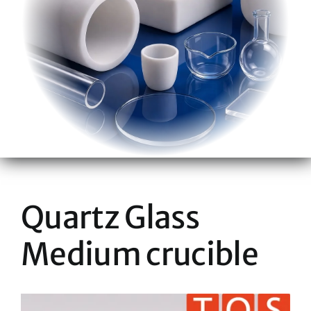
Quartz Glass
Medium crucible