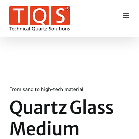
Skip
to
content
From sand to high-tech material
Quartz Glass
Medium