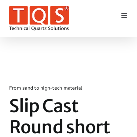
Skip
to
content
From sand to high-tech material
Slip Cast
Round short