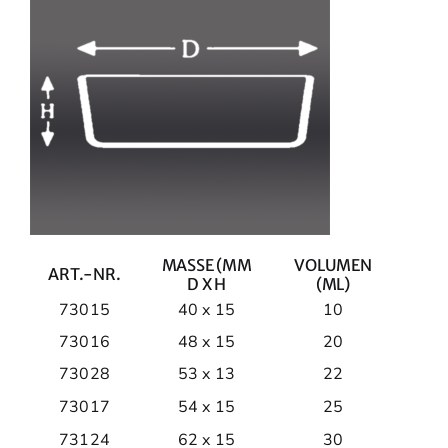
MASSE (MM
VOLUMEN
ART.-NR.
D X H
(ML)
73015
40 x 15
10
73016
48 x 15
20
73028
53 x 13
22
73017
54 x 15
25
73124
62 x 15
30