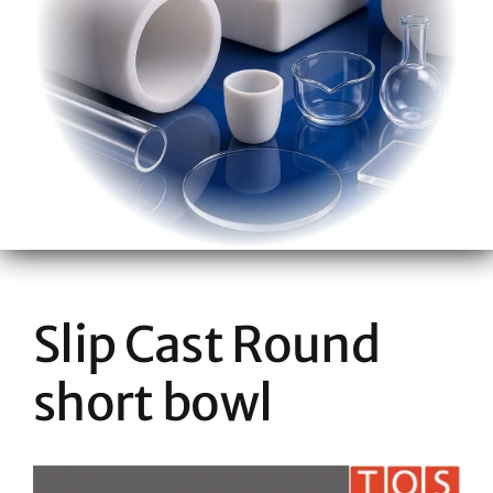
Slip Cast Round
short bowl