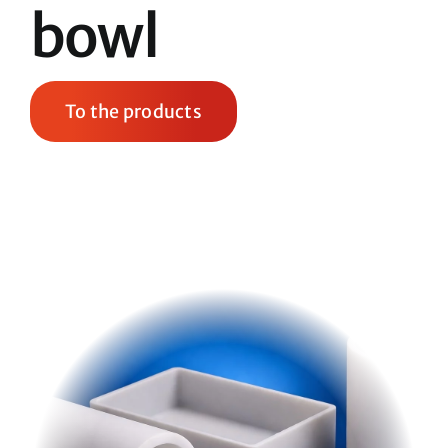
bowl
To the products