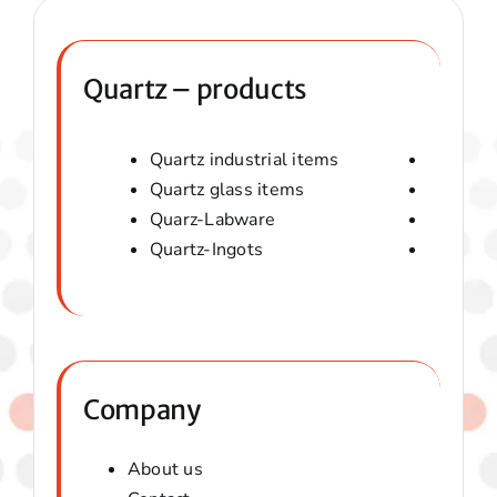
Quartz – products
Quartz industrial items
Quartz 
Quartz glass items
Amorphou
Quarz-Labware
Quartz 
Quartz-Ingots
Micaver-
Company
About us