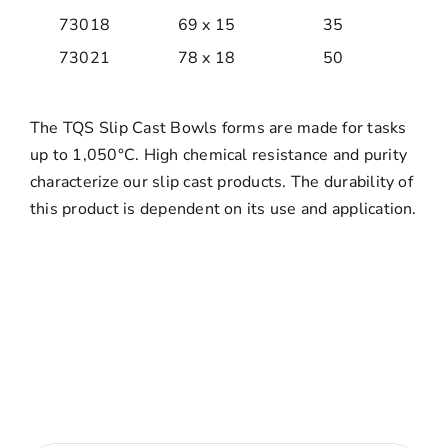
73018
69 x 15
35
73021
78 x 18
50
The TQS Slip Cast Bowls forms are made for tasks
up to 1,050°C. High chemical resistance and purity
characterize our slip cast products. The durability of
this product is dependent on its use and application.