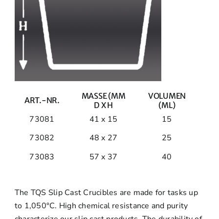
MASSE (MM
VOLUMEN
ART.-NR.
D X H
(ML)
73081
41 x 15
15
73082
48 x 27
25
73083
57 x 37
40
The TQS Slip Cast Crucibles are made for tasks up
to 1,050°C. High chemical resistance and purity
characterize our slip cast products. The durability of