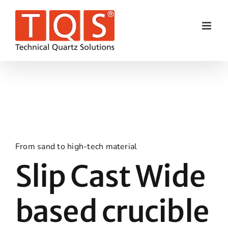
Skip
to
content
From sand to high-tech material
Slip Cast Wide
based crucible