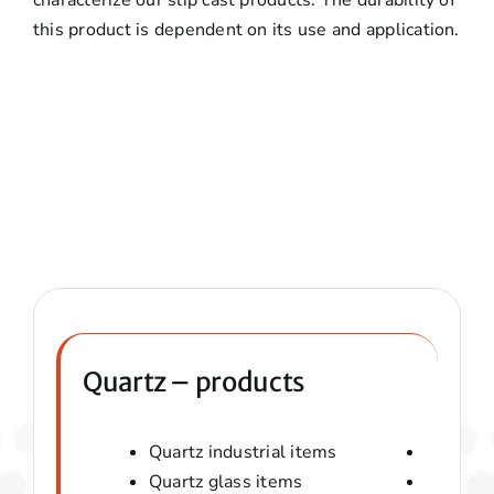
this product is dependent on its use and application.
Quartz – products
Quartz industrial items
Quartz 
Quartz glass items
Amorphou