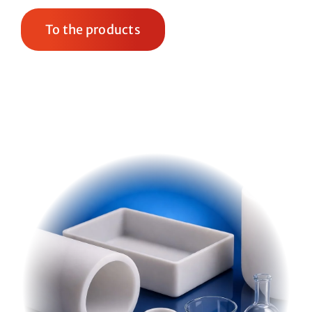
To the products