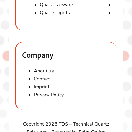
Quarz-Labware
Quartz 
Quartz-Ingots
Micaver-
Company
About us
Contact
Imprint
Privacy Policy
Copyright 2026 TQS – Technical Quartz
Solutions | Powered by
Salm Online