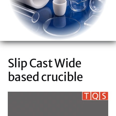
Slip Cast Wide
based crucible